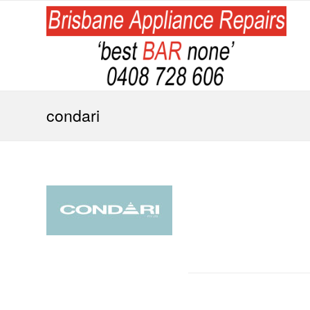
condari