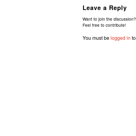
Leave a Reply
Want to join the discussion?
Feel free to contribute!
You must be
logged in
to