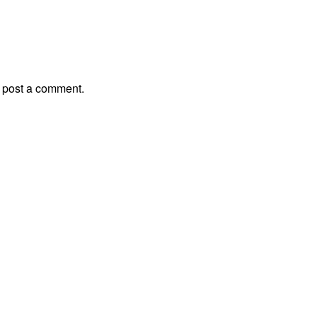
 post a comment.