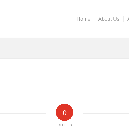
Home
About Us
0
REPLIES