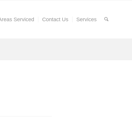
Areas Serviced
Contact Us
Services