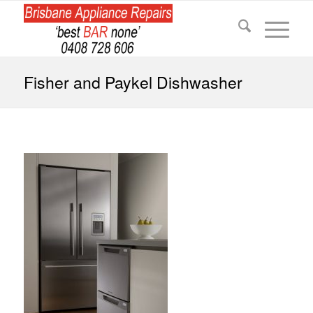
Fisher and Paykel Dishwasher